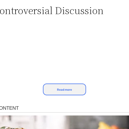
ontroversial Discussion
Read more