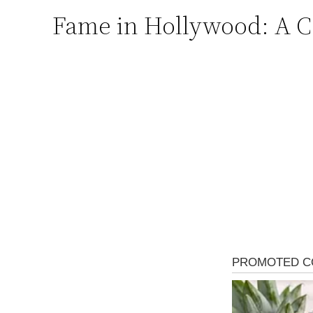
Fame in Hollywood: A C
Skip
to
content