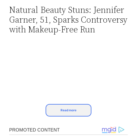
Natural Beauty Stuns: Jennifer
Skip
Garner, 51, Sparks Controversy
to
content
with Makeup-Free Run
Read more