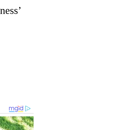
ness’