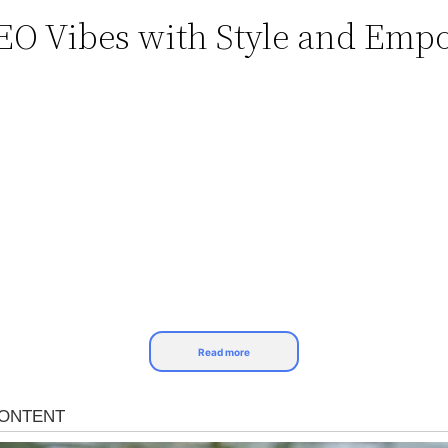
O Vibes with Style and Emp
Read more