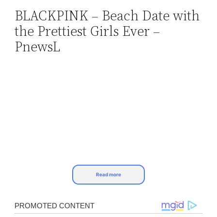
BLACKPINK – Beach Date with
Skip
the Prettiest Girls Ever –
to
content
PnewsL
Read more