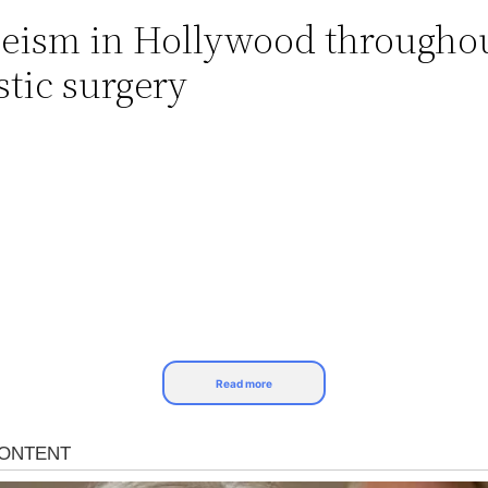
 ageism in Hollywood througho
stic surgery
Read more