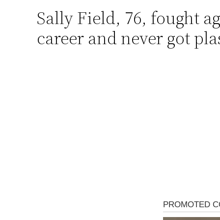
Sally Field, 76, fought
Skip
to
career and never got pla
content