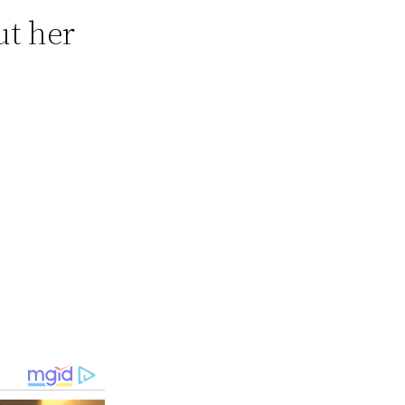
ut her