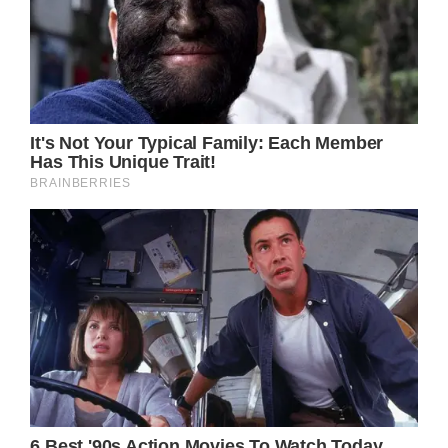
showcased sexually liberated women who
lived on the wild side.
The actress, however, retired from acting
and modeling in 1973 and focused her
energies instead on becoming an activist. Her
main area of activism is animal protection
and welfare. She, however, came under fire
for racist remarks and homophobic
comments she made in her own
autobiography.