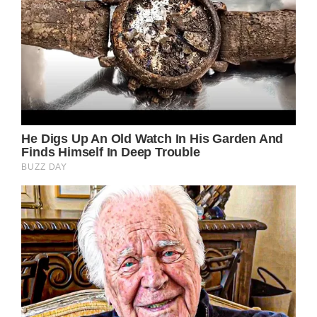
pulse is fine, her heart too and her blood
pressure is good, but things remain fragile.”
The actress apparently has been complaining
of the heat in their home and that the
airconditioning is not enough. Her husband
said their air conditioning “is not very strong
at home.”
READ MORE
Brigitte Bardot is 89 years old now and she