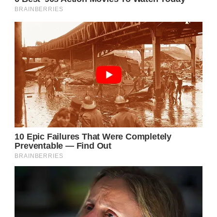
Shutterstock