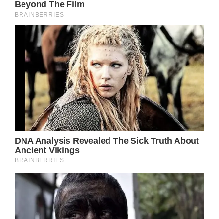
Birgitte Bardot first gained notoriety as an
actress and a model beginning in 1952. She
soon became an icon and turned into one of
the most iconic pop culture sex symbols of
the ’50s and ’60s.
She was known for playing roles that