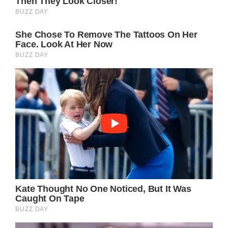
Bernard d’Ormale told the outlet the
firefighters arrival was slightly delayed
because they had initially went to the wrong
address before arriving at the correct one.