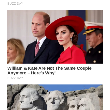
”It was harder than usual but she didn’t lose
consciousness. Let’s call it a moment of
respiratory distraction.”
He explained: ”The firefighters arrived, gave
her oxygen to breathe and stayed for a
moment to watch her.”