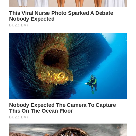
The reason behind her breathing issues
according to d’Ormale was the heat. He said,
”Like all people of a certain age, she can no
longer bear the heat.”
”It happens at 88, she must not make
unnecessary efforts,” he continued. “Her