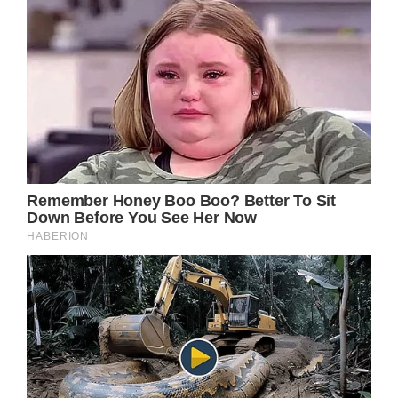
Getty
Images