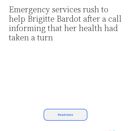
Emergency services rush to
Skip
help Brigitte Bardot after a call
to
content
informing that her health had
taken a turn
Read more