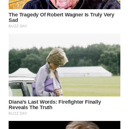
looks great
Brigitte Bardot blamed her son for not giving
her the maternal instinct – cut all contact for
decades
We are glad to know that Brigette Bardot is
doing well. Share this piece with other fans
of the former actress so they can know she
is doing better as well.
See iconic model Twiggy now at 73