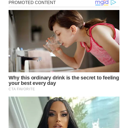
Brigitte Bardot is perhaps one of the most
well-known names in the world. She started
her career as a model in the 1950s, and
today she works as an activist.
The 89-year-old ex-actress and former
model currently resides in the South of
France and appears to be relishing life.
However, this past summer, she underwent
a distressing incident that prompted
emergency services to quickly respond to
her residence.