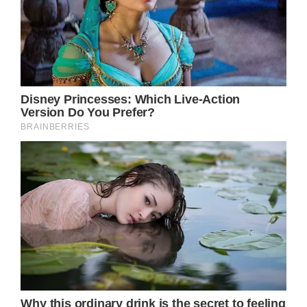
to many parts of Europe, and authorities
issued warnings to elderly individuals about
the heatwave.
Unfortunately, it proved challenging to shield
oneself from the extreme heat, and iconic
figure Brigitte Bardot experienced this
firsthand in July.
”It was around 9 a.m. when Brigitte had
trouble breathing,” d’Ormale said.