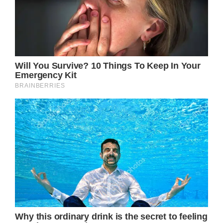
The 89-year-old French film icon is married
to husband Bernard d’Ormale.