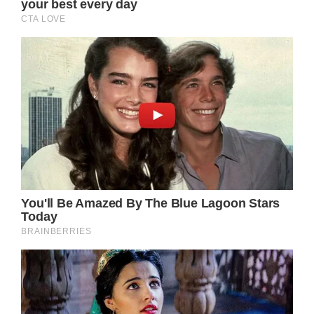
It was her husband d’Ormale who spoke to
the media and confirmed the recent health
scare Bardot suffered.
The summer of 2023 brought sweltering heat