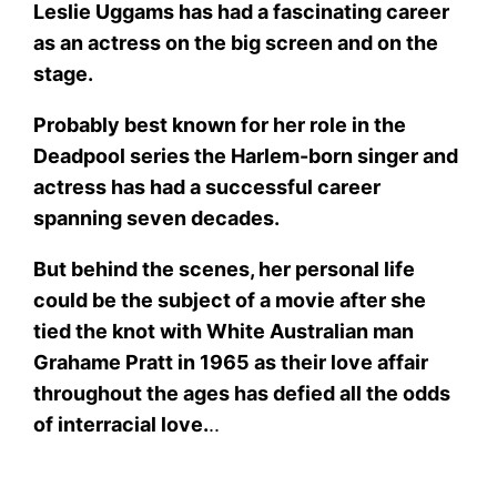
Leslie Uggams has had a fascinating career
as an actress on the big screen and on the
stage.
Probably best known for her role in the
Deadpool series the Harlem-born singer and
actress has had a successful career
spanning seven decades.
But behind the scenes, her personal life
could be the subject of a movie after she
tied the knot with White Australian man
Grahame Pratt in 1965 as their love affair
throughout the ages has defied all the odds