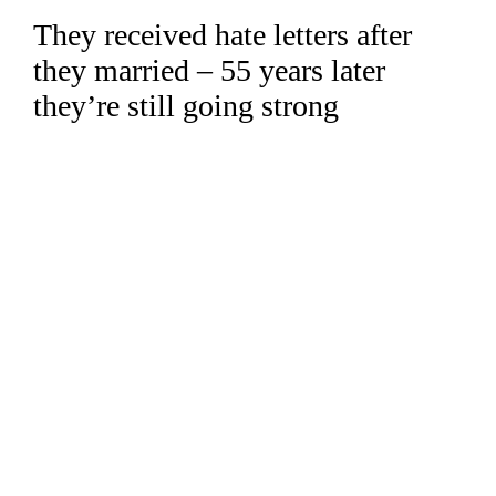
They received hate letters after
Skip
to
they married – 55 years later
content
they’re still going strong
Read more