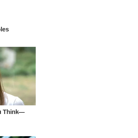
er parents divorced in 2004. In the past,