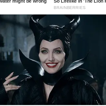
chie tied the knot over the weekend. She married Briti
.