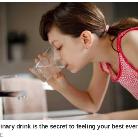
is daughter down the aisle following cancer battle
961 down the aisle – that she stored in a garbage b
ustom-made by the big fashion house Chanel.