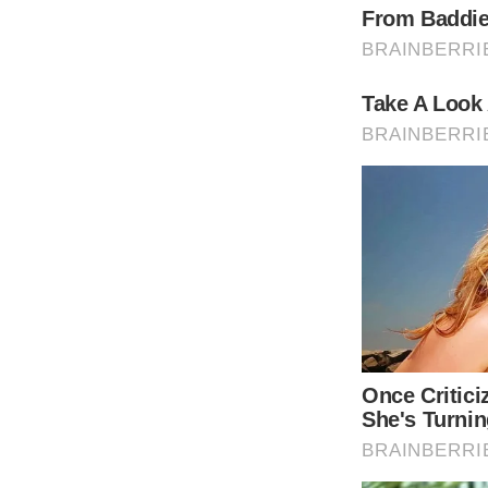
container: ‘taboola-mid-article-thumbnails’,
placement: ‘Mid Article Thumbnails’,
target_type: ‘mix’
});
Sofia Richie was born to Lionel Richie and 
Richie has dated Justin Bieber and Scott Di
READ MORE
One of Lionel Richie’s next performances will