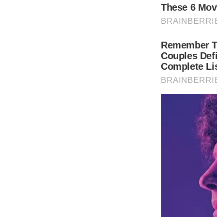
Weddings are serious business. World-reno
wedding in the South of France was one for
Keep reading to look at her beautiful cele
(function(){
var container = document.querySelector(“#b
var script = document.createElement(“script
script.type = “text/javascript”
script.src = “//n365.bbvms.com/e/137.js”;
container.id = “”
container.appendChild(script)
})();