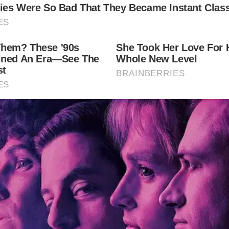
wned vocalist Lionel Richie’s daughter Sofia Richi
 the ages.
brations and the three custom dresses she donned!
luebilly”)
”);