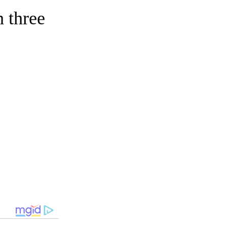
 three