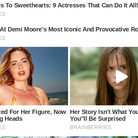
his second wife Diane Alexander on August 24, 1998. H
sick of Kardashian fame.
 be a ‘royal’ event