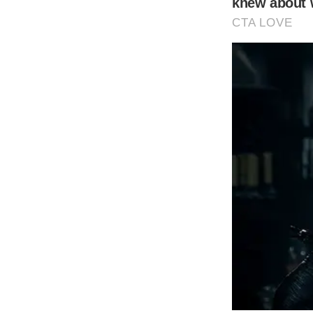
Shutterstock
Model and Lionel Richie’s daughter, Sofia Ri
South of France in a breathtaking ceremony
window._taboola = window._taboola || [];
_taboola.push({
mode: ‘thumbnails-mid’,