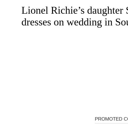
Lionel Richie’s daughter
Skip
to
dresses on wedding in So
content