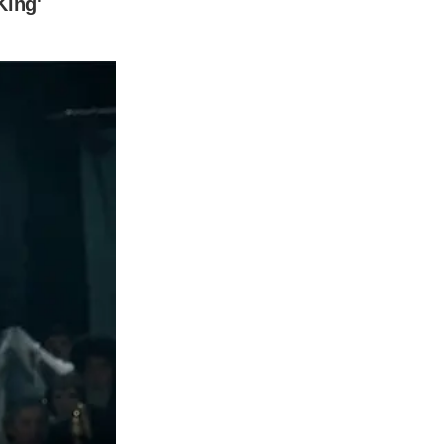
sh record executive Elliot Grainge in the