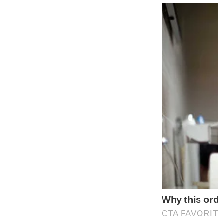
Jeff Bridges worked with a trainer to walk h
Bride wears grandma’s wedding dress from 1
The bride’s dresses for the day were all c
Shutterstock