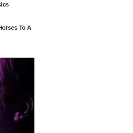
e got married over the weekend and her