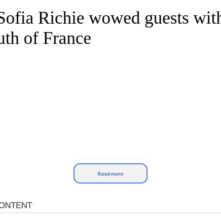
 Sofia Richie wowed guests with
uth of France
Read more