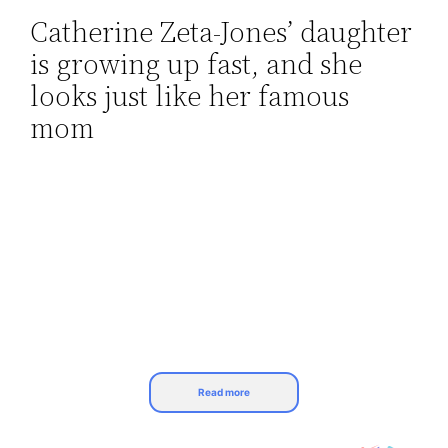
Catherine Zeta-Jones’ daughter
Skip
is growing up fast, and she
to
content
looks just like her famous
mom
Read more