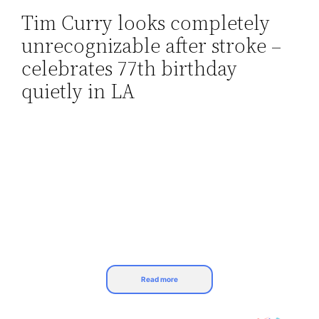
Tim Curry looks completely
Skip
unrecognizable after stroke –
to
content
celebrates 77th birthday
quietly in LA
Read more