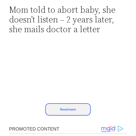
Mom told to abort baby, she
Skip
doesn’t listen – 2 years later,
to
content
she mails doctor a letter
Read more