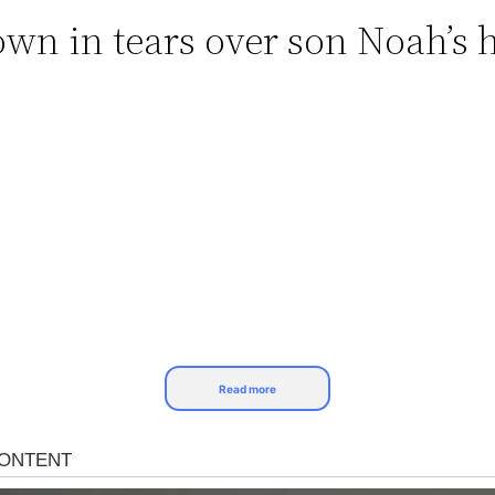
wn in tears over son Noah’s 
Read more