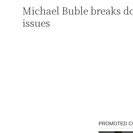
Michael Buble breaks do
Skip
to
issues
content