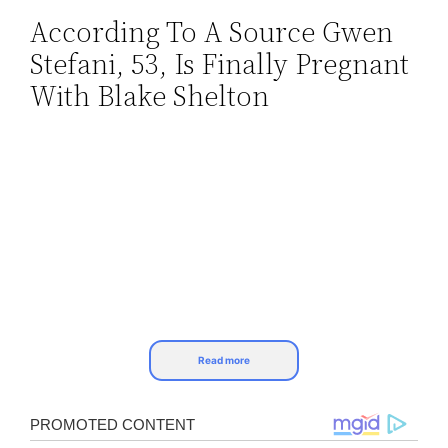
According To A Source Gwen
Skip
Stefani, 53, Is Finally Pregnant
to
content
With Blake Shelton
Read more