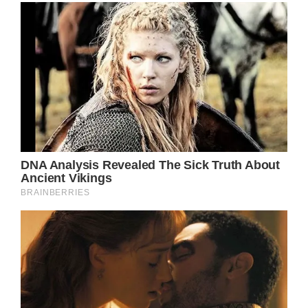
Blake Shelton and Gwen Stefani are one of
the cutest couples in Hollywood. The couple
has had a lovely high-profile romance for
over seven years, starting with the
beginning of their relationship in 2015 when
they were both coaches on “The Voice” and
continuing with their frequent social media
posts about one another, where they
constantly profess their love for one
another.
The couple had to often avoid questions
about any potential engagements after