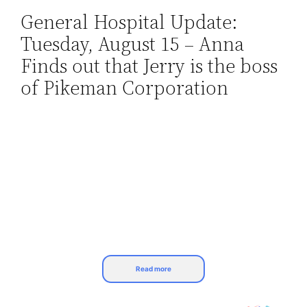
General Hospital Update:
Skip
Tuesday, August 15 – Anna
to
content
Finds out that Jerry is the boss
of Pikeman Corporation
Read more