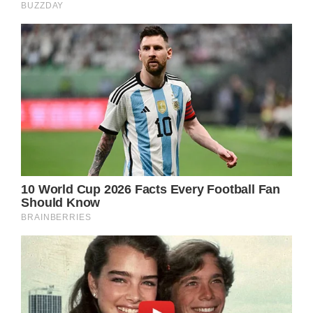
General Hospital Spoilers – Sonny Corinthos
Already Has His Eye On Austin Gatlin-Holt!
Sonny already knows that Austin helped Ava
Jerome (Maura West) hide Nikolas
Cassadine’s (Marcus Coloma) body. But the
body was stolen by Austin’s cousin, Mason
Gatlin (Nathanyael Grey).
Mason planned to blackmail Ava (and Austin)
into spying on Sonny. But Ava confessed all
to Sonny.