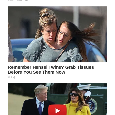
Cyrus was quite vocal about his religious
leanings. When Dr. Austin Gatlin-Holt (Roger
Howarth) tended to him, Cyrus seemed to be
speaking directly to him and even brought up
his family. They also shared at one another
very intensely as Cyrus was taken back to
prison.
GH Spoilers – Cyrus Renault Will Issue A
Warning To Sonny Corinthos!
Sonny Corinthos (Maurice Bernard)
successfully defended his territory from
Cyrus’ organization. But it was a long and