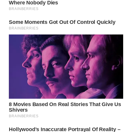
Anything can happen in Port Charles so stay
tuned to General Hospital airing weekdays on
ABC.
Don’t forget to check back right here
regularly for all your General Hospital news,
information and spoilers!