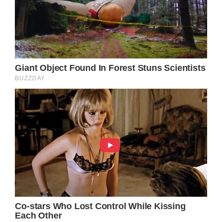
exactly who Austin is working for,