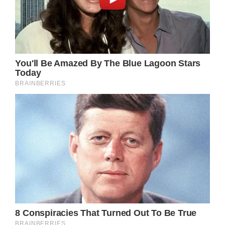
As far as Ava knows, Austin is as much of a
victim as she was. But armed with Cyrus’
information, Sonny may be have to keep a
closer eye on Austin, who may be more
dangerous than anyone in Port Charles
knows?
GH Spoilers – What Do You Think?
How does Cyrus know Austin? Will he clue
Sonny in to Austin’s past? Just how
dangerous is Austin Gatlin-Holt?