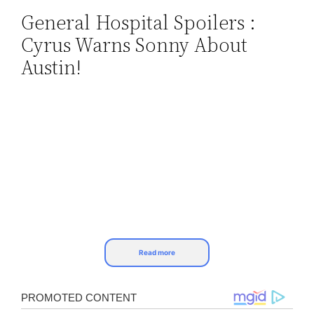
General Hospital Spoilers :
Skip
Cyrus Warns Sonny About
to
content
Austin!
Read more