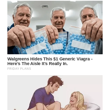
General Hospital (GH) spoilers tease that
Cyrus Renault (Jeff Kober) had a near death
experience and would have died if not for the
quick thinking of Drew Cain (Cameron
Matheson).
While he was hovering between life and
death, Cyrus was confronted some hard
truths, that manifested in his mind in the
form of Laura Collins (Genie Frances).
Cyrus was forced to confront his past crimes
and when he woke up, he vowed to change.