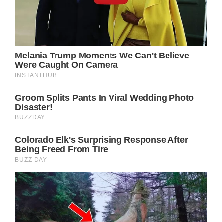
difficult war between them.
By the time Cyrus was arrested, Sonny was
presumed dead. But Sonny is back in control
now, and if Cyrus is serious about becoming
a better man, he might very easily decide to
warn Sonny that he has a new enemy
already in Port Charles.
Cyrus won’t particularly care about Sonny
himself, but he knows that Laura’s position as
mayor could make her a target if there is
another mob war. To that end he may know