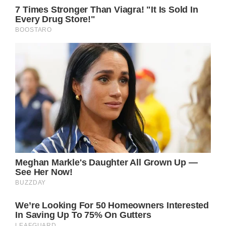
General Hospital Spoilers – Cyrus Renault
Gave Away His Fortune!
Once he woke up in General Hospital, Cyrus
contacted Martin Grey (Michael E Knight) to
liquidate all of Cyrus’ money, earned from his
criminal activities, away.