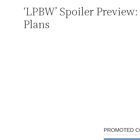
‘LPBW’ Spoiler Preview:
Skip
to
Plans
content