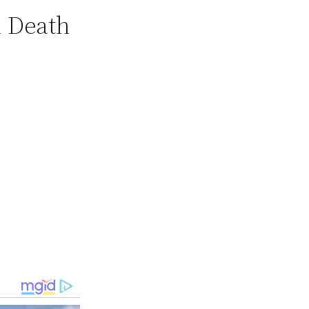
h Death