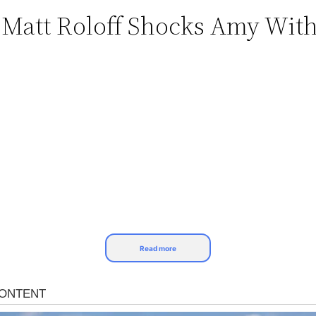
 Matt Roloff Shocks Amy Wit
Read more