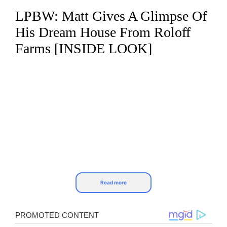
LPBW: Matt Gives A Glimpse Of
Skip
to
His Dream House From Roloff
content
Farms [INSIDE LOOK]
Read more