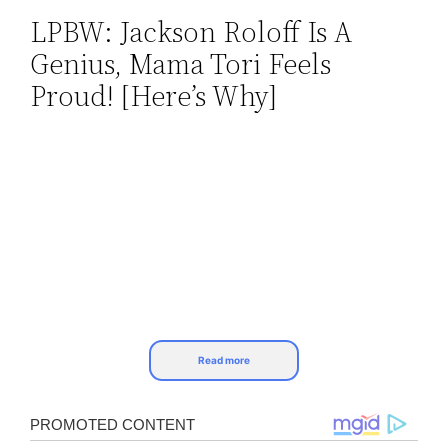
LPBW: Jackson Roloff Is A
Skip
Genius, Mama Tori Feels
to
content
Proud! [Here’s Why]
Read more