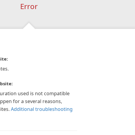
Error
ite:
tes.
bsite:
guration used is not compatible
appen for a several reasons,
ites.
Additional troubleshooting