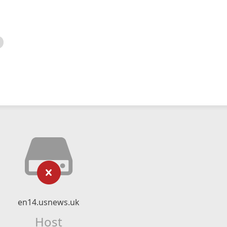
en14.usnews.uk
Host