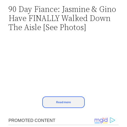
90 Day Fiance: Jasmine & Gino
Skip
Have FINALLY Walked Down
to
content
The Aisle [See Photos]
Read more