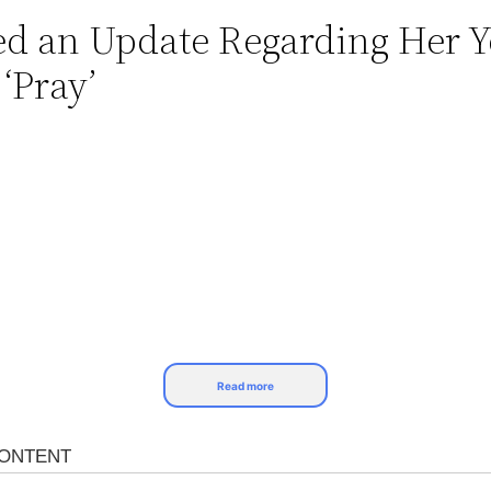
ed an Update Regarding Her 
‘Pray’
Read more