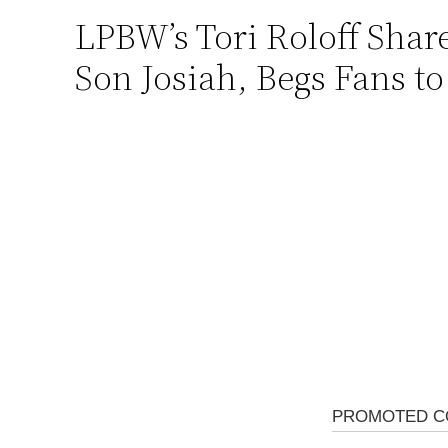
LPBW’s Tori Roloff Shar
Skip
to
Son Josiah, Begs Fans to 
content