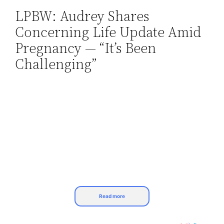
LPBW: Audrey Shares
Skip
Concerning Life Update Amid
to
content
Pregnancy — “It’s Been
Challenging”
Read more