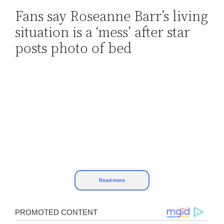
Fans say Roseanne Barr’s living
Skip
situation is a ‘mess’ after star
to
content
posts photo of bed
Read more