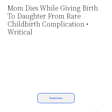
Mom Dies While Giving Birth
Skip
To Daughter From Rare
to
content
Childbirth Complication •
Writical
Read more