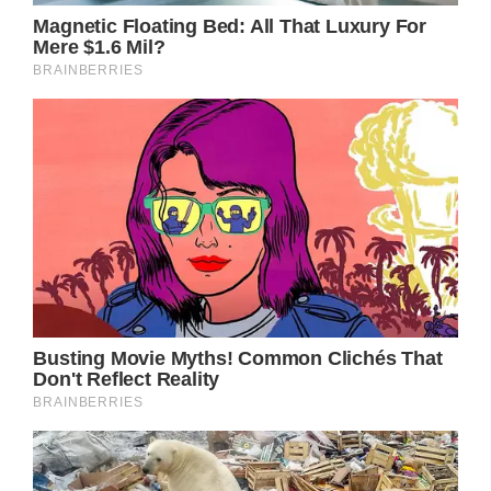
Amniotic fluid embolisms are a “dangerous
and life-threatening complication,” according
to the Cleveland Clinic. When someone
delivers a baby or soon after giving birth, it
may occur.