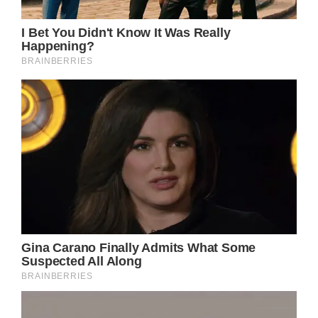
However, Kelli unfortunately lost suddenly
from a rare birthing complication not long
after giving birth for the sixth time.
As she got ready to have another baby, Tyler
altered her Facebook profile photo last week.
She went dead the next day.
“The amniotic fluid got into Kelli’s
bloodstream [and] she was losing blood
more than she could take in,” Julie Roach,
Tyler’s mother, explained. “I think the last
words my granddaughter said — she said —