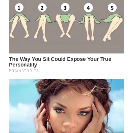
were, ‘I’m about to faint.’”