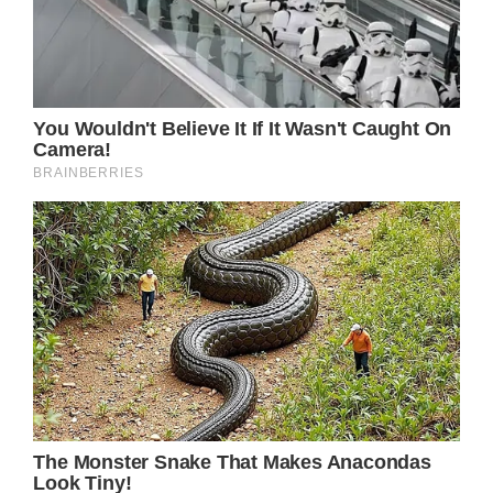
Prev Article Next Article
When women give birth to their children, we
frequently forget how fragile they can be.
There are many things that can go wrong
nowadays even with the advancements in
medical science.
The unfortunate thing is that this family lost
their loved one due to a rare issue that
occurred… To find out more, continue
reading.