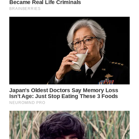
Jalie, Tyler’s daughter, was being born at the
moment. It is unknown at this time whether
Jalie’s difficult birth will cause any long-term
health issues. It won’t be revealed to the
family “until she grows up some more.”
“Jalie won’t get to know her mom in person.
but she’s gonna know her mom. We have
pictures, we have recordings that we’re
going to play over and over,” Roach said.