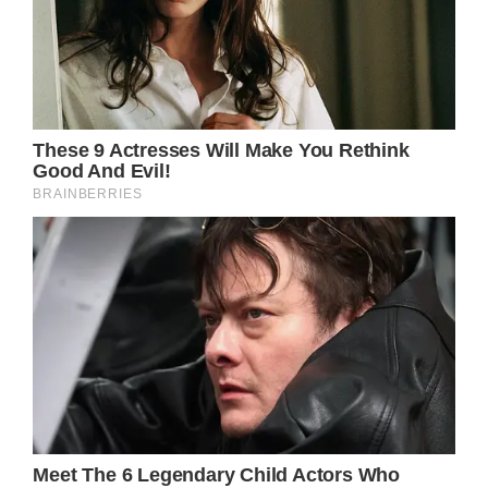
“She would come around for a minute or so
and she would code again,”
Roach recalled her daughter’s final moments.