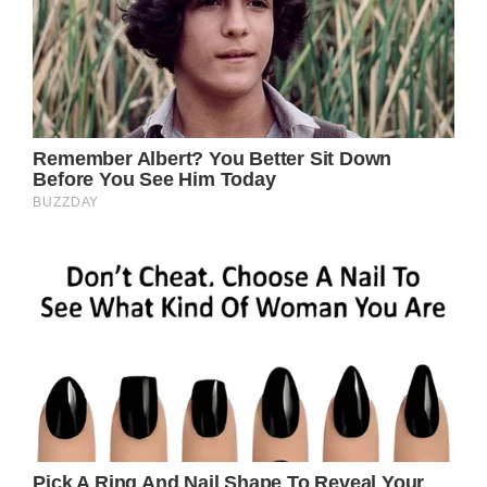
To aid with the unanticipated medical
expenses and ongoing needs for the upkeep
of the newborn and family as they go
through this painful time, the family
established a GoFundMe fundraiser. Since it
began a week ago, the fundraising has raised
three times what it aimed to.
If you enjoyed this tale, you might also be
interested in reading about a mother who
was thought to have passed away after
childbirth—until her husband whispered in
her ear.