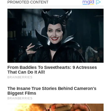
>
Mom dies while giving birth to daughter from
rare childbirth complication
Facebook