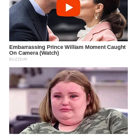
Jimmy Carter And
Rosalynn Carter
Kept A Sweet Secret
Since The 1940’s