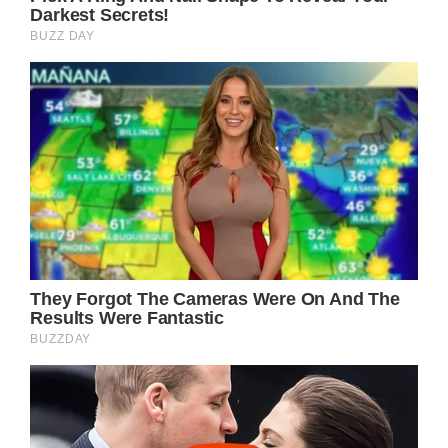
Such a tragic story. We wish the family the
best as they deal with this loss. Share this
with others so that more people may be
made aware of this uncommon problem.
jQuery(document).ready(function($) );
});
Facebook
Prev Article Next Article
Related Posts