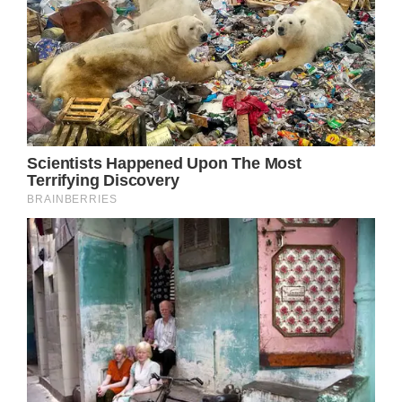
It is potentially fatal since it is “very difficult
to diagnose because the symptoms can be
similar to other serious complications during
childbirth.”