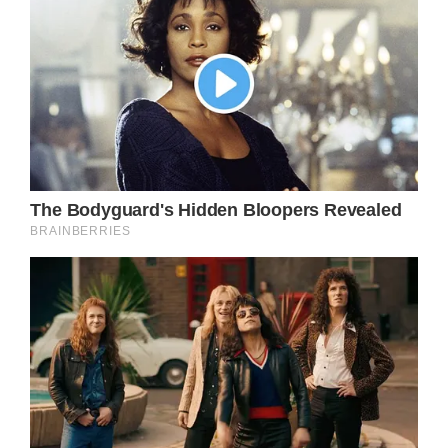
Kelli Tyler was expecting her fifth child at the
time. The young Oklahoman mother was
thrilled to become a mother for the seventh
time. She was frequently updating her
followers on her pregnancy.