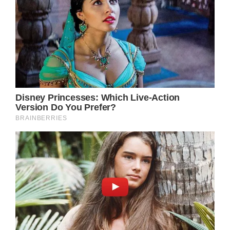
The website for the Cleveland Clinic says this
is why “for reasons that are mostly unknown,
some people have a severe allergic response
to amniotic fluid mixing with their blood.”
This can lead to cardiac arrest, uncontrolled
breathing, or lung failure.