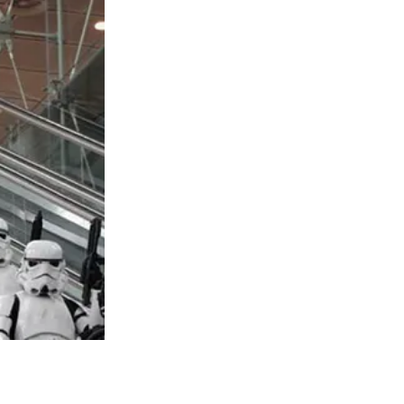
rk Douglas. Dylan Douglas, who is in his
, and mom, is the subject of this narrative.
idely covered in periodicals when they
r, neither Michael nor the gorgeous
er wedding, Zeta-Jones said, “I don’t take
ntered my life and I entered his.