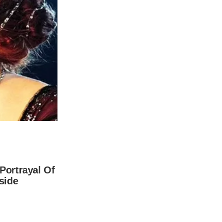
ild from Michael’s first marriage to
 celebrities of their caliber, they were
o Bermuda when Dylan was just a year old.
 thought it was the ideal location for them
away from the entertainment business, and
 beautiful place.
n actuality, Dylan’s dyslexia issue is what