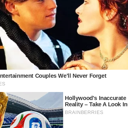
a few months after getting married. Cameron was a ch
ouglas was born in 2003.
red to raise their children out of the spotlight. Being
 their children, which is why the family relocated t
 and he had grown up spending his summers there, he
rmuda Sun, “Bermuda creates an environment for us 
e showbiz isn’t on everyone’s lips.” It’s a beautiful,
liked being there, but they left after several years. I
ended the dyslexia-focused Windward School.