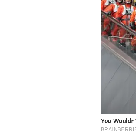
It must be an honor to be the son and grand
20s and following a completely different car
In 2000, Dylan’s parents got married. Due t
initially started dating. However, because 
Catherine Zeta-Jones gave a damn what the 
any of this for granted.” “I whirl around like 