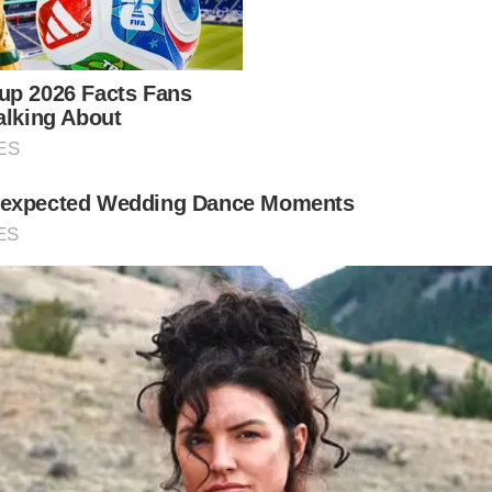
imple. His father Michael was identified as having st