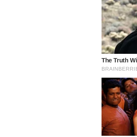
Dylan was attempting to adjust to his new sc
Dylan’s education helped him overcome his 
In fact, charming Dylan took advantage of
fundraiser. He also discussed how his life wa