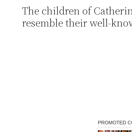
The children of Catheri
Skip
to
resemble their well-kno
content