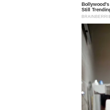
Dylan’s speech was posted on Instagram by 