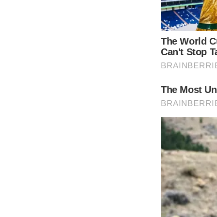
For the young Dylan back then, life wasn’t s
Cameron received a 5-year prison term.