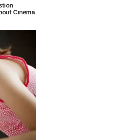
y and kind Dylan has developed.