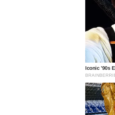
The couple welcomed Dylan into their lives 
Diandra Luker. Their daughter Carys Zeta-D
The loving parents Michael and Catherine desi
aware of the burden famous parents place on
Since Michael’s mother was from this island
to live.
According to Douglas, who spoke to the Be
gives our kids independence and freedom wher
The family spent a lot of time in Bermuda and 
brought them back to New York. Dylan att