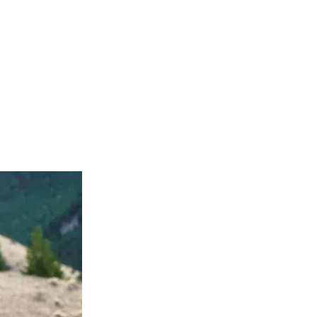
age 4 tongue cancer, and his brother