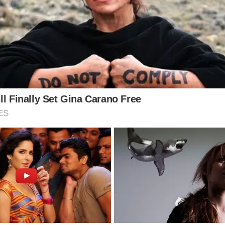
hool as his father was fighting a terrible illness. Th
dyslexia.
 the chance to talk about how much the school has d
s affected by his father’s battle.