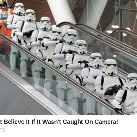
son of two legendary actors, Michael Douglas and Ki
eer than those of his well-known parents, grandfather
o their 25-year age difference, their courtship was w
they knew they had met their soul mate in one anothe
general world thought. In a statement to People at h
a little kid when I look at Michael. I can’t believe he e