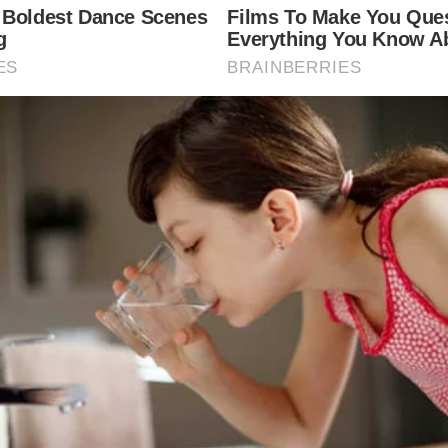
his mother, and as a result, everyone saw how kindl