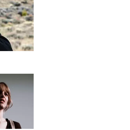
ankfully, Michael came out on top, and
one for him during a Windward School