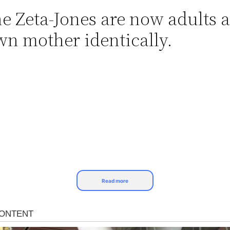
ne Zeta-Jones are now adults 
wn mother identically.
Read more