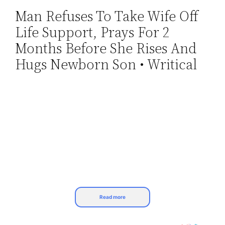
Man Refuses To Take Wife Off
Skip
Life Support, Prays For 2
to
content
Months Before She Rises And
Hugs Newborn Son • Writical
Read more