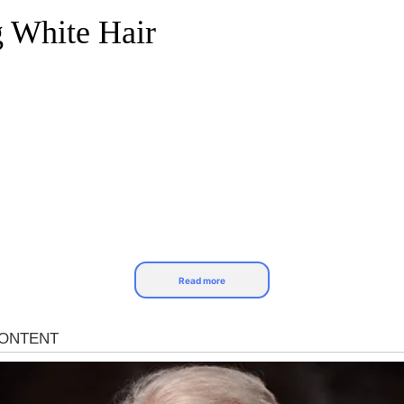
 White Hair
Read more