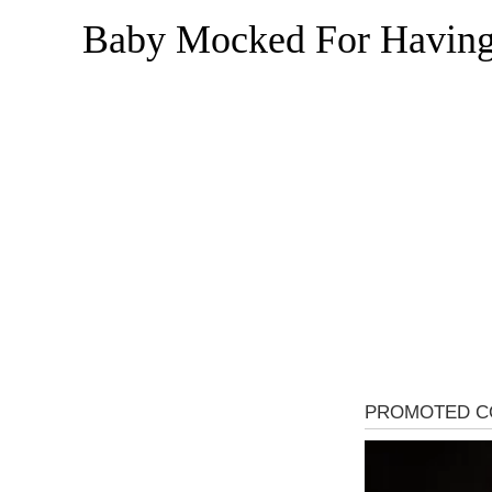
Baby Mocked For Having
Skip
to
content
>